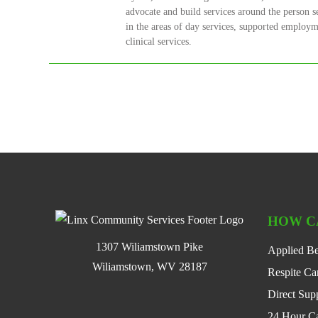
advocate and build services around the person s
in the areas of day services, supported employme
clinical services.
HOW C
1307 Wiliamstown Pike
Applied Be
Wiliamstown, WV 28187
Respite Ca
Direct Supp
24 Hour C