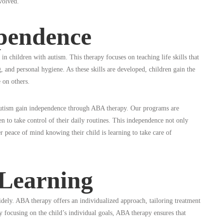
volved.
ependence
n children with autism. This therapy focuses on teaching life skills that
, and personal hygiene. As these skills are developed, children gain the
e on others.
autism gain independence through ABA therapy. Our programs are
en to take control of their daily routines. This independence not only
er peace of mind knowing their child is learning to take care of
 Learning
idely. ABA therapy offers an individualized approach, tailoring treatment
By focusing on the child’s individual goals, ABA therapy ensures that