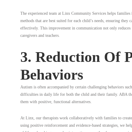
The experienced team at Linx Community Services helps familie
methods that are best suited for each child’s needs, ensuring they
effectively. This improvement in communication not only reduces fru
caregivers and teachers.
3. Reduction Of 
Behaviors
Autism is often accompanied by certain challenging behaviors such 
difficulties in daily life for both the child and their family. ABA 
them with positive, functional alternatives.
At Linx, our therapists work collaboratively with families to create
using positive reinforcement and evidence-based strategies, we hel