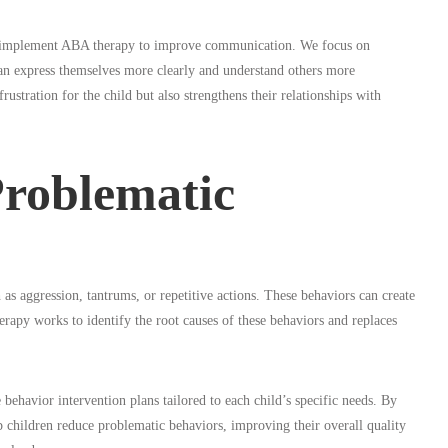
s implement ABA therapy to improve communication. We focus on
 can express themselves more clearly and understand others more
stration for the child but also strengthens their relationships with
Problematic
as aggression, tantrums, or repetitive actions. These behaviors can create
therapy works to identify the root causes of these behaviors and replaces
 behavior intervention plans tailored to each child’s specific needs. By
p children reduce problematic behaviors, improving their overall quality