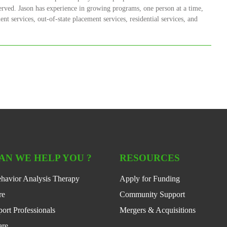
erved. Jason has experience in growing programs, one person at a time,
nt services, out-of-state placement services, residential services, and
AN WE HELP YOU ?
RESOURCES
havior Analysis Therapy
Apply for Funding
re
Community Support
ort Professionals
Mergers & Acquisitions
are