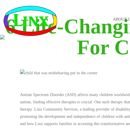
6 Life-Chang
ABOUT 
For C
Autism Spectrum Disorder (ASD) affects many children worldwide, a
autism, finding effective therapies is crucial. One such therapy tha
therapy. Linx Community Services, a leading provider of disabilit
promoting the development and independence of children with autis
and how Linx supports families in accessing this transformative ser