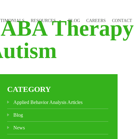
f ABA Therapy
STIMONIALS
RESOURCES
BLOG
CAREERS
CONTACT
Autism
CATEGORY
Applied Behavior Analysis Articles
Blog
News