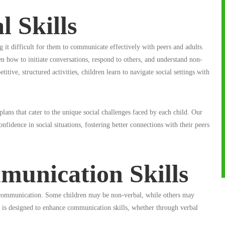
l Skills
g it difficult for them to communicate effectively with peers and adults.
n how to initiate conversations, respond to others, and understand non-
tive, structured activities, children learn to navigate social settings with
ns that cater to the unique social challenges faced by each child. Our
onfidence in social situations, fostering better connections with their peers
unication Skills
is communication. Some children may be non-verbal, while others may
 is designed to enhance communication skills, whether through verbal