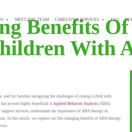
ing Benefits O
US
MEET THE TEAM
CAREGIVER SERVICES
FAQ
TE
hildren With 
nd for families navigating the challenges of raising a child with
t has proven highly beneficial is
Applied Behavior Analysis
(ABA)
y support services, understands the importance of ABA therapy in
m. In this article, we explore six life-changing benefits of ABA therapy
vice.