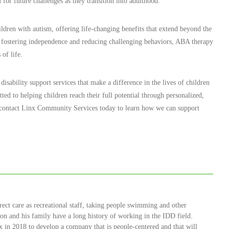
 for future challenges as they transition into adulthood.
ldren with autism, offering life-changing benefits that extend beyond the
 fostering independence and reducing challenging behaviors, ABA therapy
 of life.
sability support services that make a difference in the lives of children
ted to helping children reach their full potential through personalized,
, contact Linx Community Services today to learn how we can support
rect care as recreational staff, taking people swimming and other
Jason and his family have a long history of working in the IDD field.
 in 2018 to develop a company that is people-centered and that will