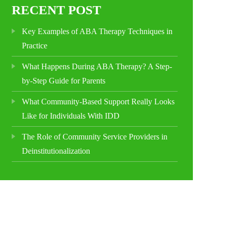
RECENT POST
Key Examples of ABA Therapy Techniques in
Practice
What Happens During ABA Therapy? A Step-
by-Step Guide for Parents
What Community-Based Support Really Looks
Like for Individuals With IDD
The Role of Community Service Providers in
Deinstitutionalization