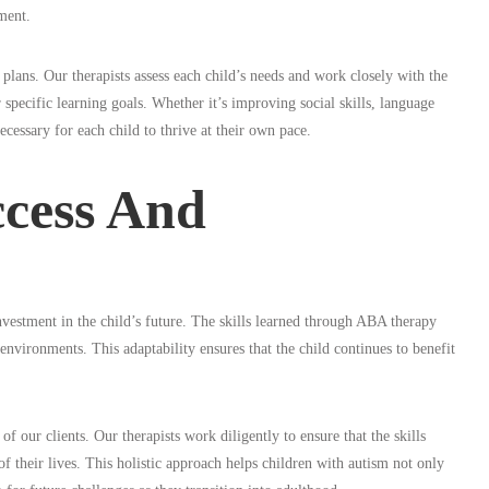
ment.
lans. Our therapists assess each child’s needs and work closely with the
 specific learning goals. Whether it’s improving social skills, language
essary for each child to thrive at their own pace.
cess And
nvestment in the child’s future. The skills learned through ABA therapy
environments. This adaptability ensures that the child continues to benefit
our clients. Our therapists work diligently to ensure that the skills
of their lives. This holistic approach helps children with autism not only