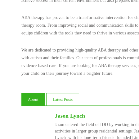
achieve success in their current environment but also prepares them
ABA therapy has proven to be a transformative intervention for chi
therapy room. From improving social and communication skills to
equips children with the tools they need to thrive in various aspects
We are dedicated to providing high-quality ABA therapy and other di
with autism and their families. Our team of professionals is commit
evidence-based care. If you are looking for ABA therapy services
your child on their journey toward a brighter future.
About
Latest Posts
Jason Lynch
Jason entered the field of IDD by working in di
activities in larger group residential settings. 
Lynch, with his long-term friends, founded Linx