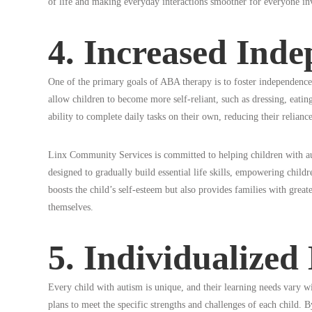
of life and making everyday interactions smoother for everyone in
4. Increased Ind
One of the primary goals of ABA therapy is to foster independence i
allow children to become more self-reliant, such as dressing, eating
ability to complete daily tasks on their own, reducing their relianc
Linx Community Services is committed to helping children with 
designed to gradually build essential life skills, empowering childr
boosts the child’s self-esteem but also provides families with great
themselves.
5. Individualized
Every child with autism is unique, and their learning needs vary w
plans to meet the specific strengths and challenges of each child. 