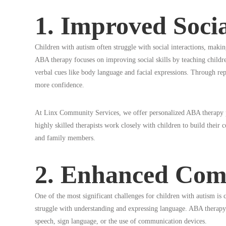
1. Improved Socia
Children with autism often struggle with social interactions, makin
ABA therapy focuses on improving social skills by teaching childre
verbal cues like body language and facial expressions. Through repeti
more confidence.
At Linx Community Services, we offer personalized ABA therapy pla
highly skilled therapists work closely with children to build their c
and family members.
2. Enhanced Comm
One of the most significant challenges for children with autism 
struggle with understanding and expressing language. ABA therapy
speech, sign language, or the use of communication devices.