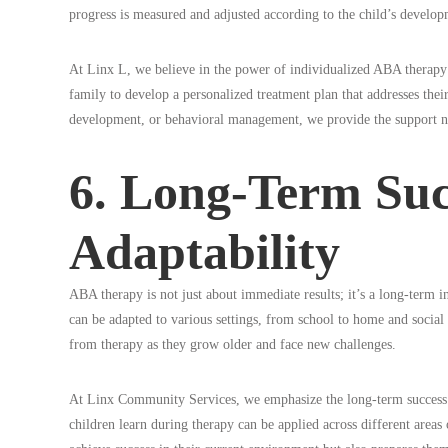
progress is measured and adjusted according to the child’s develop
At Linx L, we believe in the power of individualized ABA therapy p
family to develop a personalized treatment plan that addresses their
development, or behavioral management, we provide the support nec
6. Long-Term Suc
Adaptability
ABA therapy is not just about immediate results; it’s a long-term i
can be adapted to various settings, from school to home and social 
from therapy as they grow older and face new challenges.
At Linx Community Services, we emphasize the long-term success of 
children learn during therapy can be applied across different areas 