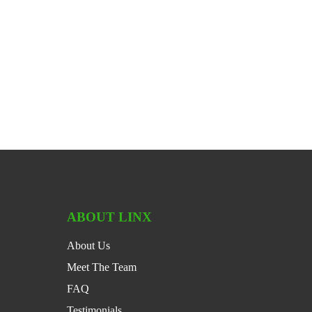
ABOUT LINX
About Us
Meet The Team
FAQ
Testimonials