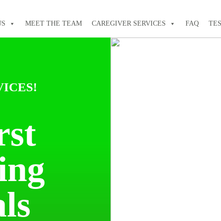
US
MEET THE TEAM
CAREGIVER SERVICES
FAQ
TE
ICES!
rst
ing
ls