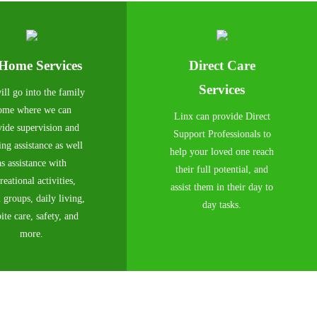
-Home Services
Direct Care
Services
ll go into the family
ome where we can
Linx can provide Direct
vide supervision and
Support Professionals to
ing assistance as well
help your loved one reach
as assistance with
their full potential, and
reational activities,
assist them in their day to
l groups, daily living,
day tasks.
ite care, safety, and
more.