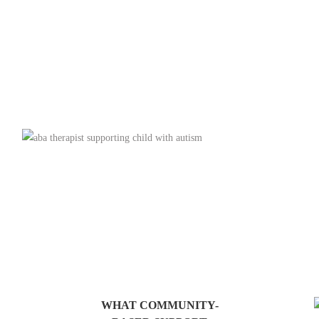
WHAT COMMUNITY-