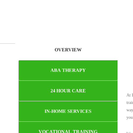
OVERVIEW
ABA THERAPY
24 HOUR CARE
At 
tra
way
IN-HOME SERVICES
you
VOCATIONAL TRAINING