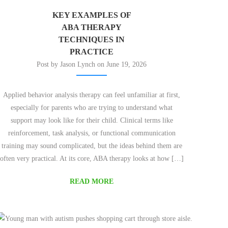
KEY EXAMPLES OF
ABA THERAPY
TECHNIQUES IN
PRACTICE
Post by Jason Lynch on June 19, 2026
Applied behavior analysis therapy can feel unfamiliar at first,
especially for parents who are trying to understand what
support may look like for their child. Clinical terms like
reinforcement, task analysis, or functional communication
training may sound complicated, but the ideas behind them are
often very practical. At its core, ABA therapy looks at how […]
READ MORE