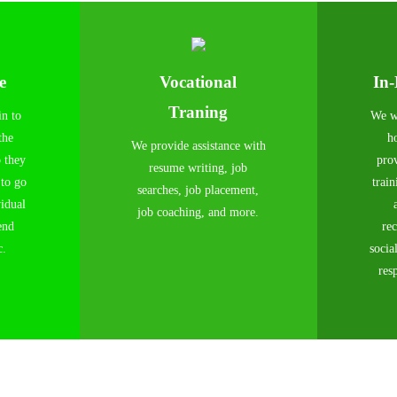
e
Vocational
In
Traning
in to
We wi
the
h
We provide assistance with
o they
pro
resume writing, job
 to go
train
searches, job placement,
vidual
job coaching, and more.
end
rec
c.
socia
resp