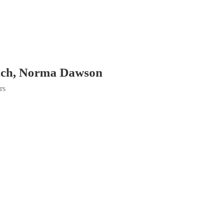
nch, Norma Dawson
rs