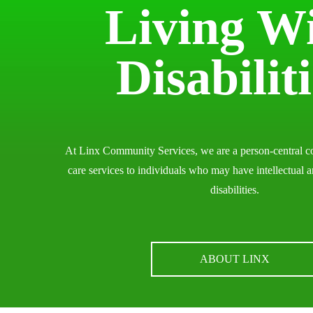
Living W
Disabilit
At Linx Community Services, we are a person-central c
care services to individuals who may have intellectual 
disabilities.
ABOUT LINX