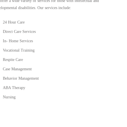
offer a wide variety of services for those with intellectual and
elopmental disabilities. Our services include:
24 Hour Care
Direct Care Services
In- Home Services
Vocational Training
Respite Care
Case Management
Behavior Management
ABA Therapy
Nursing