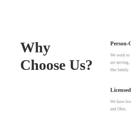
Why
Person-
We work to f
Choose Us?
are serving,
like family.
Licensed
We have lice
and Ohio.