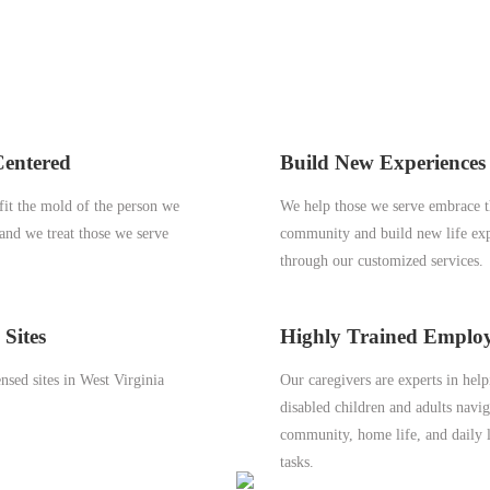
Centered
Build New Experiences
it the mold of the person we
We help those we serve embrace t
 and we treat those we serve
community and build new life ex
through our customized services.
 Sites
Highly Trained Emplo
nsed sites in West Virginia
Our caregivers are experts in hel
disabled children and adults navig
community, home life, and daily l
tasks.