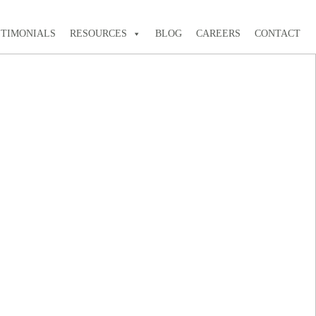
STIMONIALS
RESOURCES
BLOG
CAREERS
CONTACT