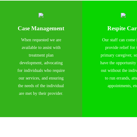
Case Management
Respite Car
When requested we are
Our staff can come 
available to assist with
provide relief for 
treatment plan
primary caregiver, s
development, advocating
have the opportunity
for individuals who require
out without the indi
our services, and ensuring
to run errands, att
the needs of the individual
appointments, et
are met by their provider.