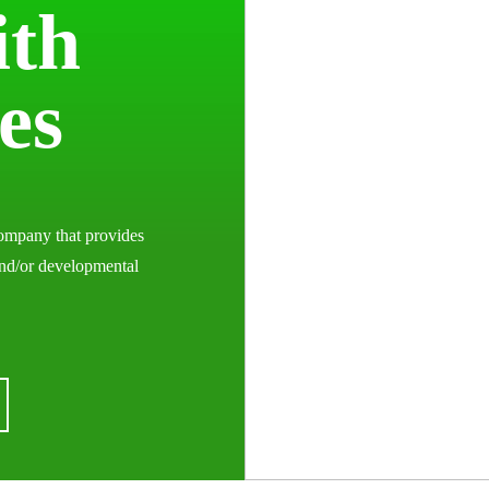
ith
ies
ompany that provides
and/or developmental