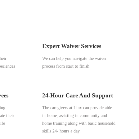
Expert Waiver Services
heir
We can help you navigate the waiver
periences
process from start to finish.
yees
24-Hour Care And Support
ping
The caregivers at Linx can provide aide
ate their
in-home, assisting in community and
ife
home training along with basic household
skills 24- hours a day.