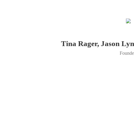
Tina Rager, Jason Ly
Founde