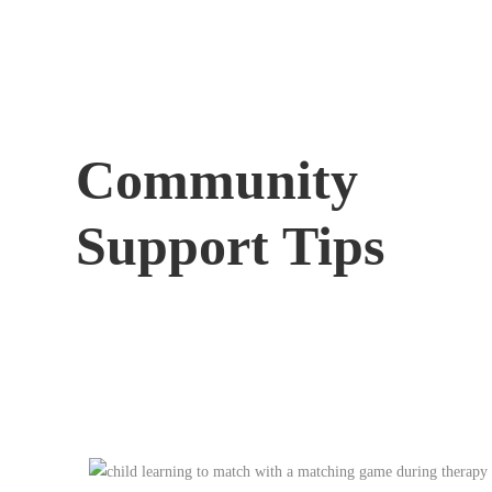
Community
Support Tips