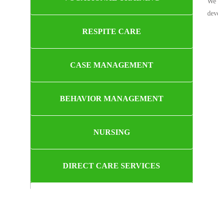
We 
dev
RESPITE CARE
CASE MANAGEMENT
BEHAVIOR MANAGEMENT
NURSING
DIRECT CARE SERVICES