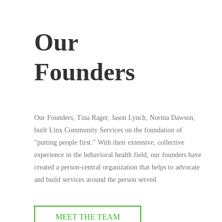
Our
Founders
Our Founders, Tina Rager, Jason Lynch, Norma Dawson,
built Linx Community Services on the foundation of
“putting people first.” With their extensive, collective
experience in the behavioral health field, our founders have
created a person-central organization that helps to advocate
and build services around the person served.
MEET THE TEAM