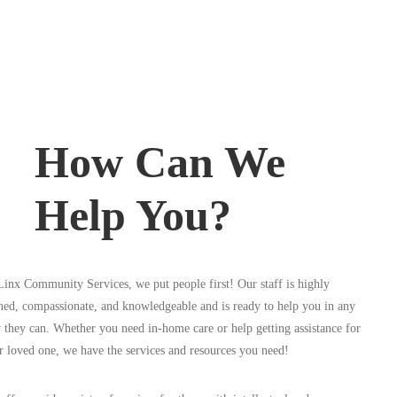
How Can We
Help You?
Linx Community Services, we put people first! Our staff is highly
ined, compassionate, and knowledgeable and is ready to help you in any
 they can. Whether you need in-home care or help getting assistance for
r loved one, we have the services and resources you need!