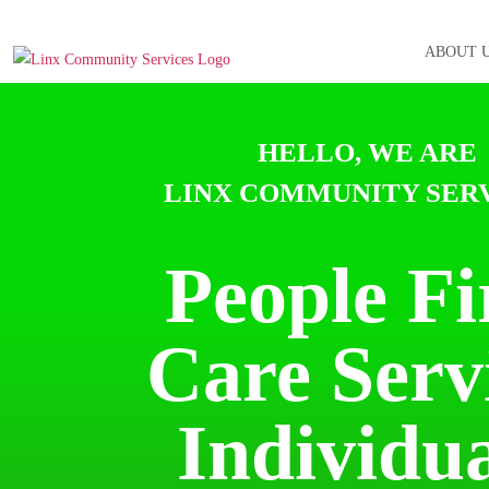
ABOUT 
HELLO, WE ARE
LINX COMMUNITY SERV
People Fi
Care
Serv
Individua