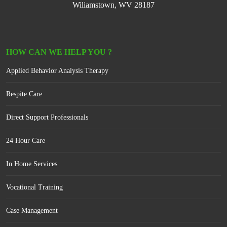
Wiliamstown, WV 28187
HOW CAN WE HELP YOU ?
Applied Behavior Analysis Therapy
Respite Care
Direct Support Professionals
24 Hour Care
In Home Services
Vocational Training
Case Management