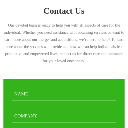
Contact Us
Our devoted team is ready to help you with all aspects of care for the
individual. Whether you need assistance with obtaining services or want to
learn more about our merger and acquisitions, we’re here to help! To learn
more about the services we provide and how we can help individuals lead
productive and empowered lives, contact us for direct care and assistance
for your loved ones today!
Name
(Required)
First
COMPANY