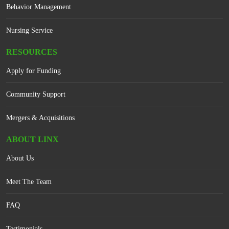
Behavior Management
Nursing Service
RESOURCES
Apply for Funding
Community Support
Mergers & Acquisitions
ABOUT LINX
About Us
Meet The Team
FAQ
Testimonials