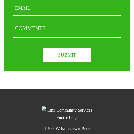
Email
(Required)
COMMENTS
CAPTCHA
1307 Wiliamstown Pike