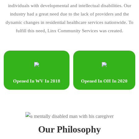
individuals with developmental and intellectual disabilities. Our
industry had a great need due to the lack of providers and the
dynamic changes in residential healthcare services nationwide. To
fulfill this need, Linx Community Services was created.
Opened In WV In 2018
Opened In OH In 2020
Our Philosophy