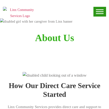
About Us
How Our Direct Care Service
Started
Linx Community Services provides direct care and support to