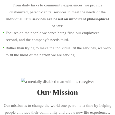
From daily tasks to community experiences, we provide
customized, person-central services to meet the needs of the
individual.
Our services are based on important philosophical
beliefs:
Focuses on the people we serve being first, our employees
second, and the company’s needs third.
Rather than trying to make the individual fit the services, we work
to fit the mold of the person we are serving.
Our Mission
Our mission is to change the world one person at a time by helping
people embrace their community and create new life experiences.