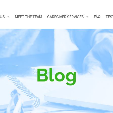
 US
MEET THE TEAM
CAREGIVER SERVICES
FAQ
TES
Blog