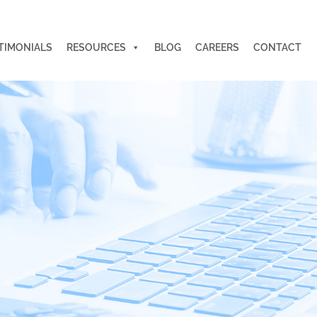
TIMONIALS
RESOURCES
BLOG
CAREERS
CONTACT