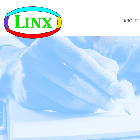
ABOUT