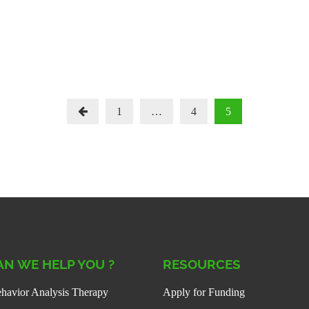
Posts
1
…
4
5
Paginati
N WE HELP YOU ?
RESOURCES
havior Analysis Therapy
Apply for Funding