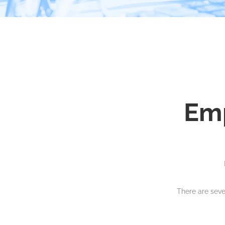
Em
There are sev