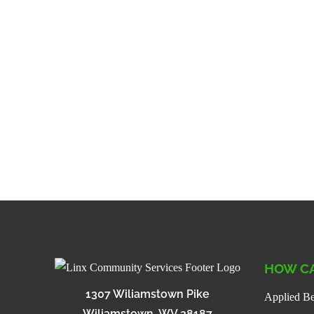
HOW CA
1307 Wiliamstown Pike
Applied Be
Wiliamstown, WV 28187