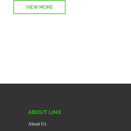
VIEW MORE
on
ABOUT LINX
About Us