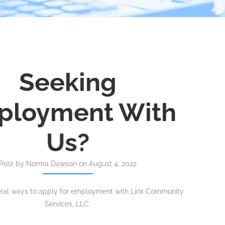
Seeking
ployment With
Us?
Post by Norma Dawson on August 4, 2022
eral ways to apply for employment with Linx Community
Services, LLC.