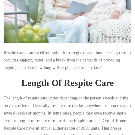
Respite care is an excellent option for caregivers and those needing care. It
provides support, relief, and a break from the demands of providing
ongoing care. But how long will respite care usually last?
Length Of Respite Care
The length of respite care varies depending on the person’s needs and the
services offered. Generally, respite care can last anywhere from one day to
several weeks or months. In some cases, people may even receive short-
term or long-term respite care. In-Home Respite care and Out-of-Home
Respite Care have an annual authorization of 3650 units. That breaks