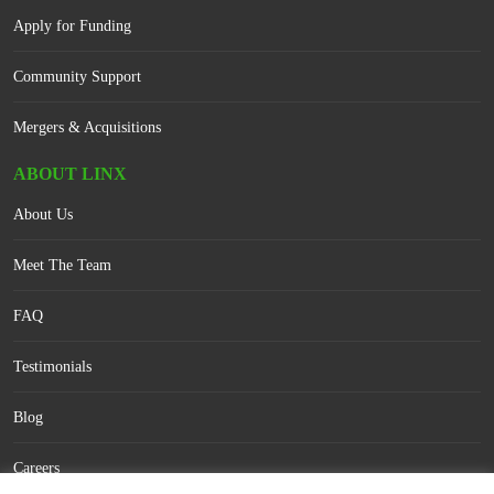
Apply for Funding
Community Support
Mergers & Acquisitions
ABOUT LINX
About Us
Meet The Team
FAQ
Testimonials
Blog
Careers