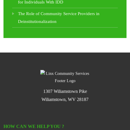
for Individuals With IDD
The Role of Community Service Providers in
Deinstitutionalization
1307 Wiliamstown Pike
Wiliamstown, WV 28187
HOW CAN WE HELP YOU ?