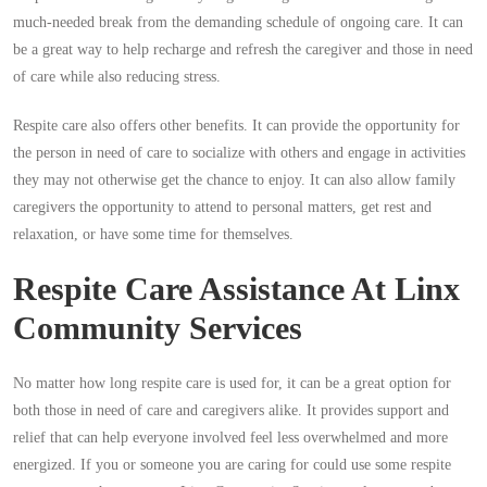
much-needed break from the demanding schedule of ongoing care. It can
be a great way to help recharge and refresh the caregiver and those in need
of care while also reducing stress.
Respite care also offers other benefits. It can provide the opportunity for
the person in need of care to socialize with others and engage in activities
they may not otherwise get the chance to enjoy. It can also allow family
caregivers the opportunity to attend to personal matters, get rest and
relaxation, or have some time for themselves.
Respite Care Assistance At Linx
Community Services
No matter how long respite care is used for, it can be a great option for
both those in need of care and caregivers alike. It provides support and
relief that can help everyone involved feel less overwhelmed and more
energized. If you or someone you are caring for could use some respite