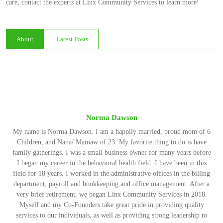
care, contact the experts at Linx Community Services to learn more!
About
Latest Posts
Norma Dawson
My name is Norma Dawson. I am a happily married, proud mom of 6
Children, and Nana/ Mamaw of 23. My favorite thing to do is have
family gatherings. I was a small business owner for many years before
I began my career in the behavioral health field. I have been in this
field for 18 years. I worked in the administrative offices in the billing
department, payroll and bookkeeping and office management. After a
very brief retirement, we began Linx Community Services in 2018.
Myself and my Co-Founders take great pride in providing quality
services to our individuals, as well as providing strong leadership to