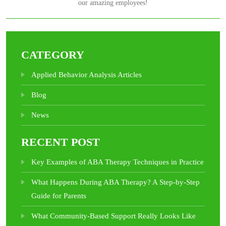
our amazing employees!
CATEGORY
Applied Behavior Analysis Articles
Blog
News
RECENT POST
Key Examples of ABA Therapy Techniques in Practice
What Happens During ABA Therapy? A Step-by-Step
Guide for Parents
What Community-Based Support Really Looks Like