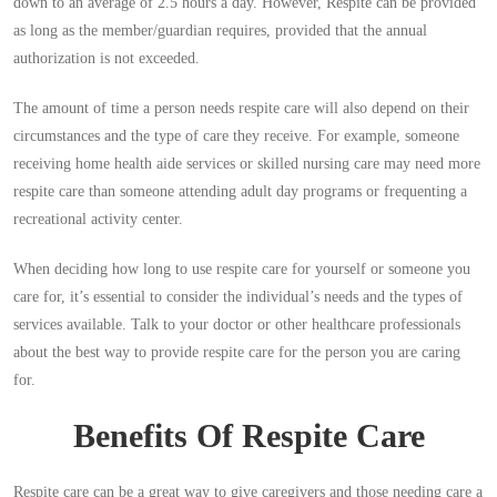
down to an average of 2.5 hours a day. However, Respite can be provided
as long as the member/guardian requires, provided that the annual
authorization is not exceeded.
The amount of time a person needs respite care will also depend on their
circumstances and the type of care they receive. For example, someone
receiving home health aide services or skilled nursing care may need more
respite care than someone attending adult day programs or frequenting a
recreational activity center.
When deciding how long to use respite care for yourself or someone you
care for, it’s essential to consider the individual’s needs and the types of
services available. Talk to your doctor or other healthcare professionals
about the best way to provide respite care for the person you are caring
for.
Benefits Of Respite Care
Respite care can be a great way to give caregivers and those needing care a