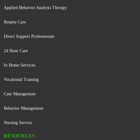
Applied Behavior Analysis Therapy
Respite Care
Direct Support Professionals
24 Hour Care
In Home Services
Vocational Training
Case Management
Behavior Management
Nursing Service
RESOURCES