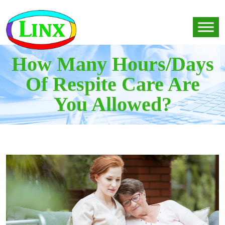
How Many Hours/Days
Of Respite Care Are
You Allowed?