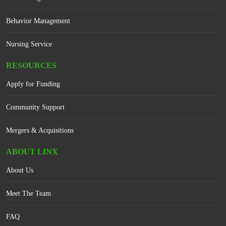
Behavior Management
Nursing Service
RESOURCES
Apply for Funding
Community Support
Mergers & Acquisitions
ABOUT LINX
About Us
Meet The Team
FAQ