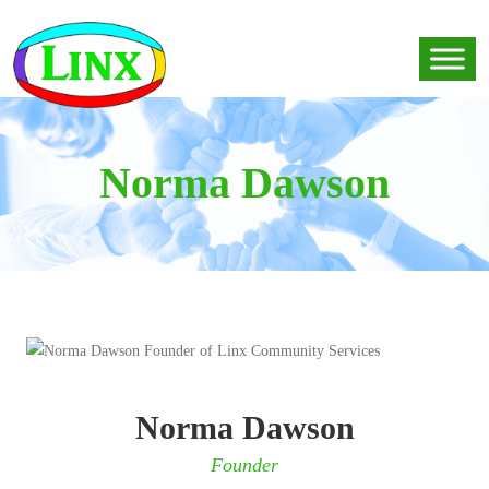
Norma Dawson
Norma Dawson
Founder