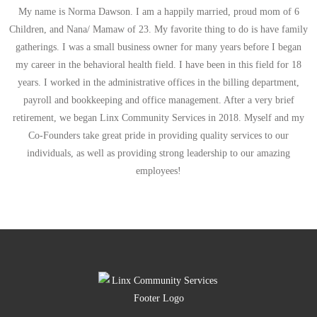
My name is Norma Dawson. I am a happily married, proud mom of 6
Children, and Nana/ Mamaw of 23. My favorite thing to do is have family
gatherings. I was a small business owner for many years before I began
my career in the behavioral health field. I have been in this field for 18
years. I worked in the administrative offices in the billing department,
payroll and bookkeeping and office management. After a very brief
retirement, we began Linx Community Services in 2018. Myself and my
Co-Founders take great pride in providing quality services to our
individuals, as well as providing strong leadership to our amazing
employees!