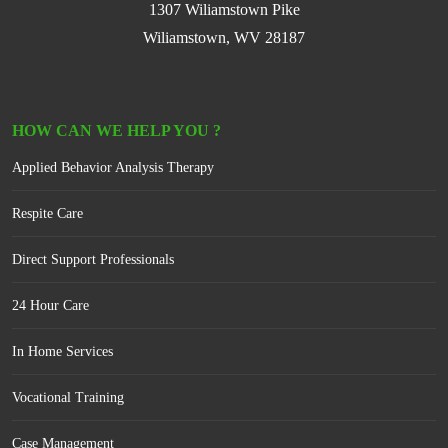
1307 Wiliamstown Pike
Wiliamstown, WV 28187
HOW CAN WE HELP YOU ?
Applied Behavior Analysis Therapy
Respite Care
Direct Support Professionals
24 Hour Care
In Home Services
Vocational Training
Case Management