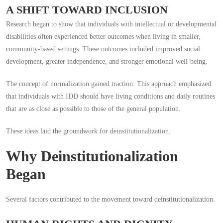
A SHIFT TOWARD INCLUSION
Research began to show that individuals with intellectual or developmental
disabilities often experienced better outcomes when living in smaller,
community-based settings. These outcomes included improved social
development, greater independence, and stronger emotional well-being.
The concept of normalization gained traction. This approach emphasized
that individuals with IDD should have living conditions and daily routines
that are as close as possible to those of the general population.
These ideas laid the groundwork for deinstitutionalization.
Why Deinstitutionalization
Began
Several factors contributed to the movement toward deinstitutionalization.