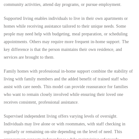
community activities, attend day programs, or pursue employment.
Supported living enables individuals to live in their own apartments or
homes while receiving assistance tailored to their unique needs. Some
people may need help with budgeting, meal preparation, or scheduling
appointments. Others may require more frequent in-home support. The
key difference is that the person maintains their own residence, and
services are brought to them.
Family homes with professional in-home support combine the stability of
living with family members and the added benefit of trained staff who
assist with care needs. This model can provide reassurance for families
who want to remain closely involved while ensuring their loved one
receives consistent, professional assistance.
Supervised independent living offers varying levels of oversight.
Individuals may live alone or with roommates, with staff checking in
regularly or remaining on-site depending on the level of need. This