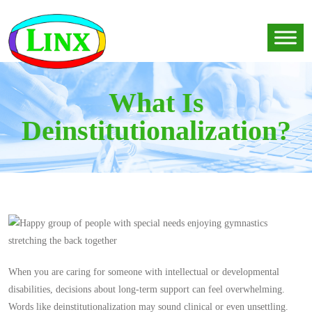
What Is
Deinstitutionalization?
When you are caring for someone with intellectual or developmental
disabilities, decisions about long-term support can feel overwhelming.
Words like deinstitutionalization may sound clinical or even unsettling.