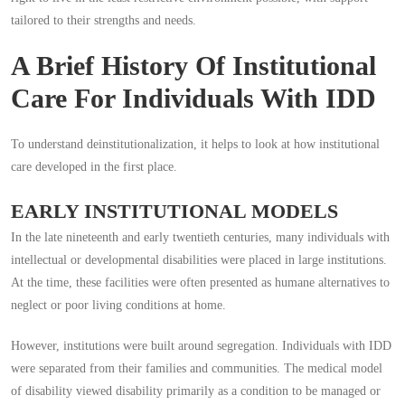
tailored to their strengths and needs.
A Brief History Of Institutional
Care For Individuals With IDD
To understand deinstitutionalization, it helps to look at how institutional
care developed in the first place.
EARLY INSTITUTIONAL MODELS
In the late nineteenth and early twentieth centuries, many individuals with
intellectual or developmental disabilities were placed in large institutions.
At the time, these facilities were often presented as humane alternatives to
neglect or poor living conditions at home.
However, institutions were built around segregation. Individuals with IDD
were separated from their families and communities. The medical model
of disability viewed disability primarily as a condition to be managed or