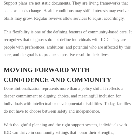
Support plans are not static documents. They are living frameworks that
adapt as needs change. Health conditions may shift. Interests may evolve.
Skills may grow. Regular reviews allow services to adjust accordingly.
This flexibility is one of the defining features of community-based care. It
recognizes that diagnoses do not define individuals with IDD. They are
people with preferences, ambitions, and potential who are affected by this
care, and the goal is to produce a positive result in their lives.
MOVING FORWARD WITH
CONFIDENCE AND COMMUNITY
Deinstitutionalization represents more than a policy shift. It reflects a
deeper commitment to dignity, choice, and meaningful inclusion for
individuals with intellectual or developmental disabilities. Today, families
do not have to choose between safety and independence.
With thoughtful planning and the right support system, individuals with
IDD can thrive in community settings that honor their strengths,