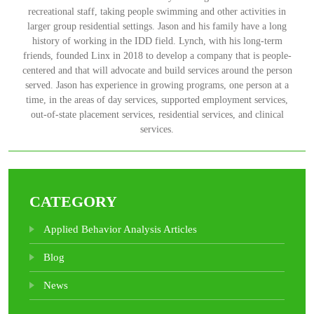
recreational staff, taking people swimming and other activities in
larger group residential settings. Jason and his family have a long
history of working in the IDD field. Lynch, with his long-term
friends, founded Linx in 2018 to develop a company that is people-
centered and that will advocate and build services around the person
served. Jason has experience in growing programs, one person at a
time, in the areas of day services, supported employment services,
out-of-state placement services, residential services, and clinical
services.
CATEGORY
Applied Behavior Analysis Articles
Blog
News