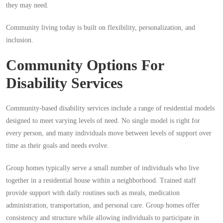
they may need.
Community living today is built on flexibility, personalization, and
inclusion.
Community Options For
Disability Services
Community-based disability services include a range of residential models
designed to meet varying levels of need. No single model is right for
every person, and many individuals move between levels of support over
time as their goals and needs evolve.
Group homes typically serve a small number of individuals who live
together in a residential house within a neighborhood. Trained staff
provide support with daily routines such as meals, medication
administration, transportation, and personal care. Group homes offer
consistency and structure while allowing individuals to participate in