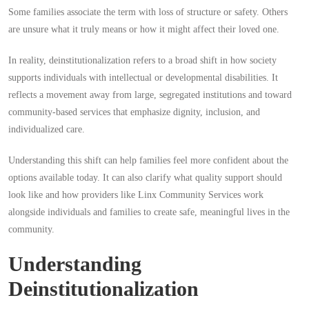
Some families associate the term with loss of structure or safety. Others
are unsure what it truly means or how it might affect their loved one.
In reality, deinstitutionalization refers to a broad shift in how society
supports individuals with intellectual or developmental disabilities. It
reflects a movement away from large, segregated institutions and toward
community-based services that emphasize dignity, inclusion, and
individualized care.
Understanding this shift can help families feel more confident about the
options available today. It can also clarify what quality support should
look like and how providers like Linx Community Services work
alongside individuals and families to create safe, meaningful lives in the
community.
Understanding
Deinstitutionalization