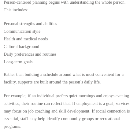
Person-centered planning begins with understanding the whole person.
This includes:
Personal strengths and abilities
Communication style
Health and medical needs
Cultural background
Daily preferences and routines
Long-term goals
Rather than building a schedule around what is most convenient for a
facility, supports are built around the person’s daily life.
For example, if an individual prefers quiet mornings and enjoys evening
activities, their routine can reflect that. If employment is a goal, services
may focus on job coaching and skill development. If social connection is
essential, staff may help identify community groups or recreational
programs.