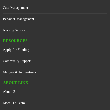
Case Management
Behavior Management
Nursing Service
RESOURCES
Apply for Funding
Community Support
Mergers & Acquisitions
ABOUT LINX
About Us
Meet The Team