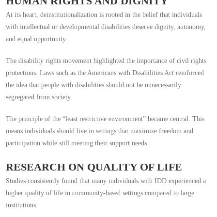
HUMAN RIGHTS AND DIGNITY
At its heart, deinstitutionalization is rooted in the belief that individuals
with intellectual or developmental disabilities deserve dignity, autonomy,
and equal opportunity.
The disability rights movement highlighted the importance of civil rights
protections. Laws such as the Americans with Disabilities Act reinforced
the idea that people with disabilities should not be unnecessarily
segregated from society.
The principle of the “least restrictive environment” became central. This
means individuals should live in settings that maximize freedom and
participation while still meeting their support needs.
RESEARCH ON QUALITY OF LIFE
Studies consistently found that many individuals with IDD experienced a
higher quality of life in community-based settings compared to large
institutions.