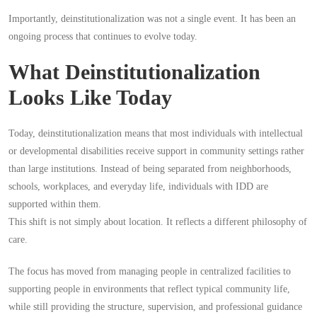
Importantly, deinstitutionalization was not a single event. It has been an
ongoing process that continues to evolve today.
What Deinstitutionalization
Looks Like Today
Today, deinstitutionalization means that most individuals with intellectual
or developmental disabilities receive support in community settings rather
than large institutions. Instead of being separated from neighborhoods,
schools, workplaces, and everyday life, individuals with IDD are
supported within them.
This shift is not simply about location. It reflects a different philosophy of
care.
The focus has moved from managing people in centralized facilities to
supporting people in environments that reflect typical community life,
while still providing the structure, supervision, and professional guidance