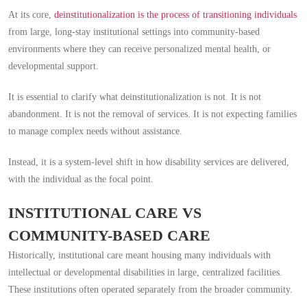
At its core,
deinstitutionalization is the process of transitioning individuals
from large, long-stay institutional settings into community-based
environments where they can receive personalized mental health, or
developmental support.
It is essential to clarify what deinstitutionalization is not. It is not
abandonment. It is not the removal of services. It is not expecting families
to manage complex needs without assistance.
Instead, it is a system-level shift in how disability services are delivered,
with the individual as the focal point.
INSTITUTIONAL CARE VS
COMMUNITY-BASED CARE
Historically, institutional care meant housing many individuals with
intellectual or developmental disabilities in large, centralized facilities.
These institutions often operated separately from the broader community.