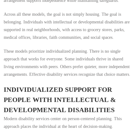
arrangement supports independence while maintaining safeguards.
Across all these models, the goal is not simply housing. The goal is
belonging. Individuals with intellectual or developmental disabilities are
supported in real neighborhoods, with access to grocery stores, parks,
medical offices, libraries, faith communities, and social spaces.
These models prioritize individualized planning. There is no single
approach that works for everyone. Some individuals thrive in shared
living environments with peers. Others prefer quieter, more independent
arrangements. Effective disability services recognize that choice matters.
INDIVIDUALIZED SUPPORT FOR
PEOPLE WITH INTELLECTUAL &
DEVELOPMENTAL DISABILITIES
Modern disability services center on person-centered planning. This
approach places the individual at the heart of decision-making.