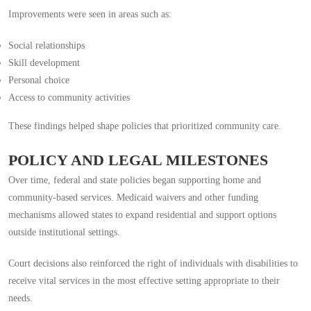
Improvements were seen in areas such as:
Social relationships
Skill development
Personal choice
Access to community activities
These findings helped shape policies that prioritized community care.
POLICY AND LEGAL MILESTONES
Over time, federal and state policies began supporting home and
community-based services. Medicaid waivers and other funding
mechanisms allowed states to expand residential and support options
outside institutional settings.
Court decisions also reinforced the right of individuals with disabilities to
receive vital services in the most effective setting appropriate to their
needs.