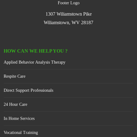
1307 Wiliamstown Pike
Wiliamstown, WV 28187
HOW CAN WE HELP YOU ?
Applied Behavior Analysis Therapy
Respite Care
Direct Support Professionals
24 Hour Care
In Home Services
Vocational Training