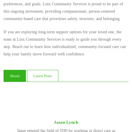
preferences, and goals. Linx Community Services is proud to be part of
this ongoing movement, providing compassionate, person-centered
community-based care that prioritizes safety, structure, and belonging.
If you are exploring long-term support options for your loved one, the
team at Linx Community Services is ready to guide you through every
step. Reach out to learn how individualized, community-focused care can
help your family move forward with confidence.
About
Latest Posts
Jason Lynch
Jason entered the field of IDD by working in direct care as