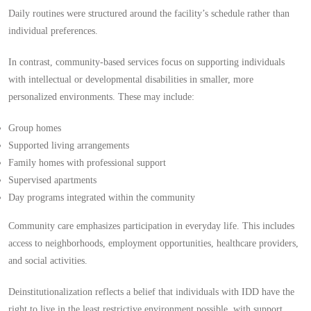
Daily routines were structured around the facility’s schedule rather than
individual preferences.
In contrast, community-based services focus on supporting individuals
with intellectual or developmental disabilities in smaller, more
personalized environments. These may include:
Group homes
Supported living arrangements
Family homes with professional support
Supervised apartments
Day programs integrated within the community
Community care emphasizes participation in everyday life. This includes
access to neighborhoods, employment opportunities, healthcare providers,
and social activities.
Deinstitutionalization reflects a belief that individuals with IDD have the
right to live in the least restrictive environment possible, with support