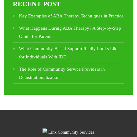
RECENT POST
Key Examples of ABA Therapy Techniques in Practice
What Happens During ABA Therapy? A Step-by-Step
Guide for Parents
What Community-Based Support Really Looks Like
for Individuals With IDD
The Role of Community Service Providers in
Deinstitutionalization