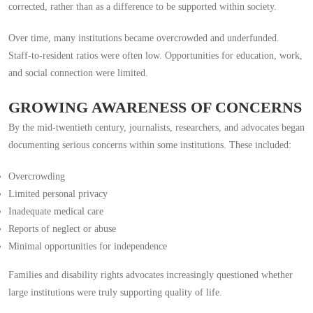
corrected, rather than as a difference to be supported within society.
Over time, many institutions became overcrowded and underfunded.
Staff-to-resident ratios were often low. Opportunities for education, work,
and social connection were limited.
GROWING AWARENESS OF CONCERNS
By the mid-twentieth century, journalists, researchers, and advocates began
documenting serious concerns within some institutions. These included:
Overcrowding
Limited personal privacy
Inadequate medical care
Reports of neglect or abuse
Minimal opportunities for independence
Families and disability rights advocates increasingly questioned whether
large institutions were truly supporting quality of life.