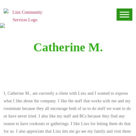
Catherine M.
I, Catherine M., am currently a client with Linx and I wanted to express
what I like about the company. I like the staff that works with me and my
roommate because they all encourage both of us to do stuff we want to do
or have never tried. I also like my staff and RCs because they find any
reason to have cookouts or gatherings. I like Linx for letting them do that
for us. I also appreciate that Linx lets me go see my family and visit them