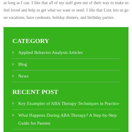
as long as I can. I like that all of my staff goes out of their way to make us
feel loved and help us get what we want or need. I like that Linx lets us go
on vacations, have cookouts, holiday dinners, and birthday parties.
CATEGORY
Applied Behavior Analysis Articles
Blog
News
RECENT POST
Key Examples of ABA Therapy Techniques in Practice
What Happens During ABA Therapy? A Step-by-Step
Guide for Parents