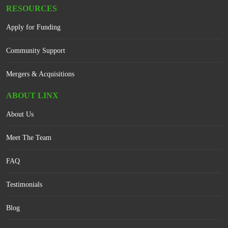
RESOURCES
Apply for Funding
Community Support
Mergers & Acquisitions
ABOUT LINX
About Us
Meet The Team
FAQ
Testimonials
Blog