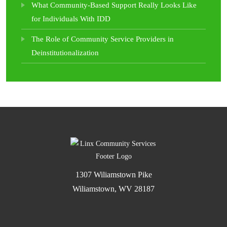
What Community-Based Support Really Looks Like
for Individuals With IDD
The Role of Community Service Providers in
Deinstitutionalization
1307 Wiliamstown Pike
Wiliamstown, WV 28187