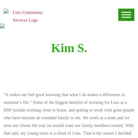
Kim S.
“It makes me feel good knowing that what I do makes a difference in
someone’s life.” Some of the biggest benefits of working for Linx as a
DSP include working close to home, and getting to work with great people
who have become an extended family to me. We work as a team and we
treat our clients the way we would want our family members treated. With
that said, my young niece is a client of Linx. That is the reason I decided