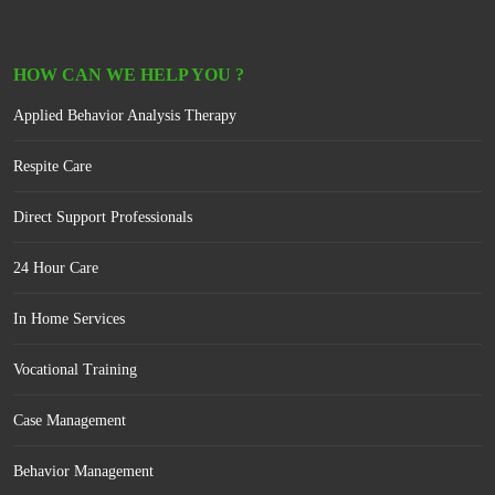
HOW CAN WE HELP YOU ?
Applied Behavior Analysis Therapy
Respite Care
Direct Support Professionals
24 Hour Care
In Home Services
Vocational Training
Case Management
Behavior Management