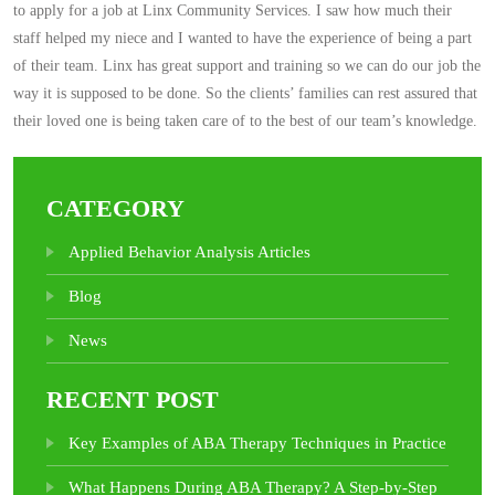
to apply for a job at Linx Community Services. I saw how much their
staff helped my niece and I wanted to have the experience of being a part
of their team. Linx has great support and training so we can do our job the
way it is supposed to be done. So the clients’ families can rest assured that
their loved one is being taken care of to the best of our team’s knowledge.
CATEGORY
Applied Behavior Analysis Articles
Blog
News
RECENT POST
Key Examples of ABA Therapy Techniques in Practice
What Happens During ABA Therapy? A Step-by-Step