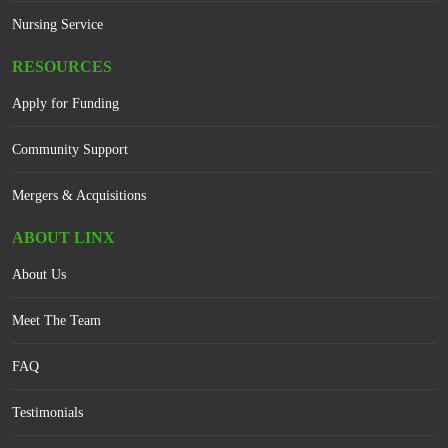
Nursing Service
RESOURCES
Apply for Funding
Community Support
Mergers & Acquisitions
ABOUT LINX
About Us
Meet The Team
FAQ
Testimonials