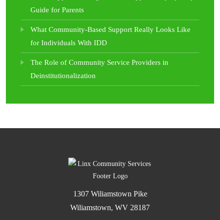
Guide for Parents
What Community-Based Support Really Looks Like
for Individuals With IDD
The Role of Community Service Providers in
Deinstitutionalization
1307 Wiliamstown Pike
Wiliamstown, WV 28187